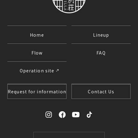
Home
Lineup
Flow
FAQ
Operation site
Request for information
Contact Us