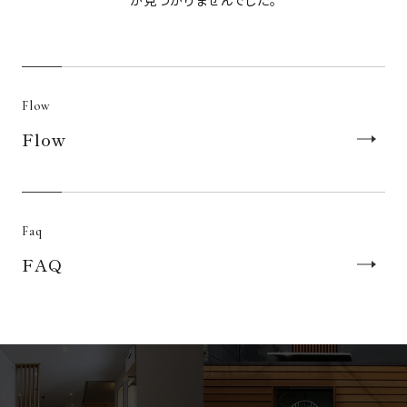
が見つかりませんでした。
Japanese
English
繁體中文
Flow
Accommodation Terms and
Flow
Conditions
Pet Rules and Regulations
Specified commercial transaction law
Privacy Policy
Faq
FAQ