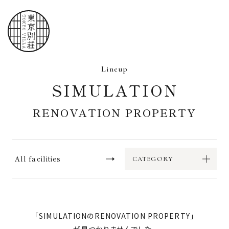
Home
Lineup
Lineup
SIMULATION
Flow
RENOVATION PROPERTY
FAQ
Operation site
All facilities
CATEGORY
Request for information
「
SIMULATION
RENOVATION PROPERTY
」
Contact Us