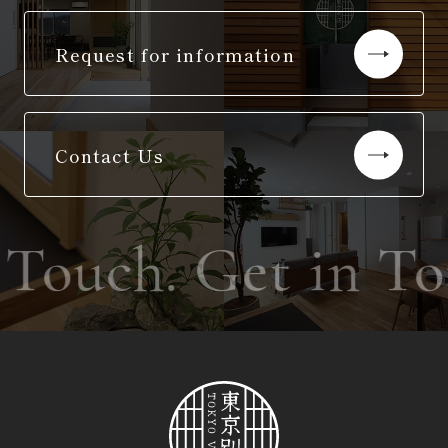
Request for information
Contact Us
 Touch. Get in T