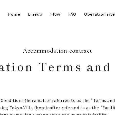
Home
Lineup
Flow
FAQ
Operation sit
Accommodation contract
tion Terms and 
nditions (hereinafter referred to as the "Terms and 
sing Tokyo Villa (hereinafter referred to as the "Facil
ons by making a reservation and using this facility.