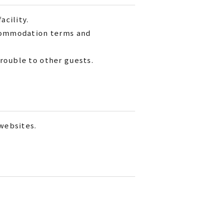
acility.
ccommodation terms and
rouble to other guests.
 websites.