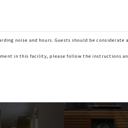
garding noise and hours. Guests should be considerate 
ment in this facility, please follow the instructions 