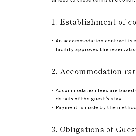
1. Establishment of c
・
An accommodation contract is e
facility approves the reservatio
2. Accommodation rat
・
Accommodation fees are based on
details of the guest's stay.
・
Payment is made by the method s
3. Obligations of Gues