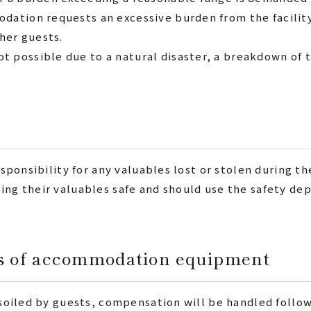
dation requests an excessive burden from the facilit
ther guests.
possible due to a natural disaster, a breakdown of th
esponsibility for any valuables lost or stolen during th
ing their valuables safe and should use the safety dep
ss of accommodation equipment
r soiled by guests, compensation will be handled foll