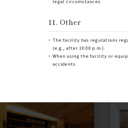
legal circumstances.
11. Other
・
The facility has regulations re
(e.g., after 10:00 p.m.).
・
When using the facility or equip
accidents.