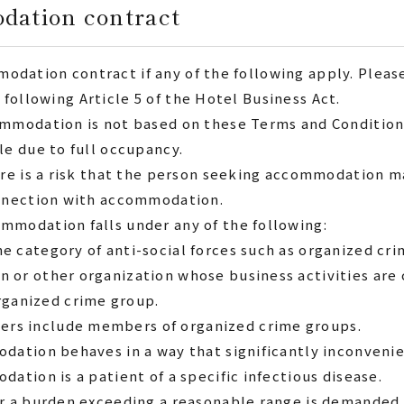
odation contract
modation contract if any of the following apply.
Pleas
 following Article 5 of the Hotel Business Act.
ommodation is not based on these Terms and Condition
le due to full occupancy.
ere is a risk that the person seeking accommodation ma
onnection with accommodation.
modation falls under any of the following:
the category of anti-social forces such as organized c
on or other organization whose business activities are
rganized crime group.
cers include members of organized crime groups.
dation behaves in a way that significantly inconveni
ation is a patient of a specific infectious disease.
or a burden exceeding a reasonable range is demande