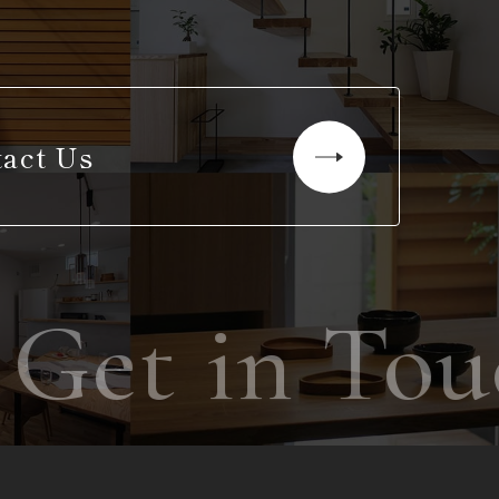
act Us
et in Touc