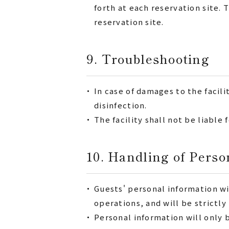
forth at each reservation site
reservation site.
9. Troubleshooting
・
In case of damages to the facili
disinfection.
・
The facility shall not be liable
10. Handling of Perso
・
Guests' personal information w
operations, and will be strictl
・
Personal information will only 