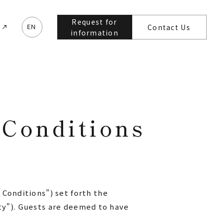
Request for
e
EN
Contact Us
information
Conditions
Conditions") set forth the
ity"). Guests are deemed to have