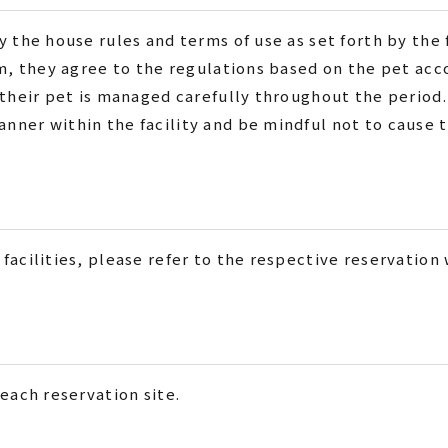
 the house rules and terms of use as set forth by the f
hem, they agree to the regulations based on the pet a
 their pet is managed carefully throughout the period.
ner within the facility and be mindful not to cause t
facilities, please refer to the respective reservation
each reservation site.