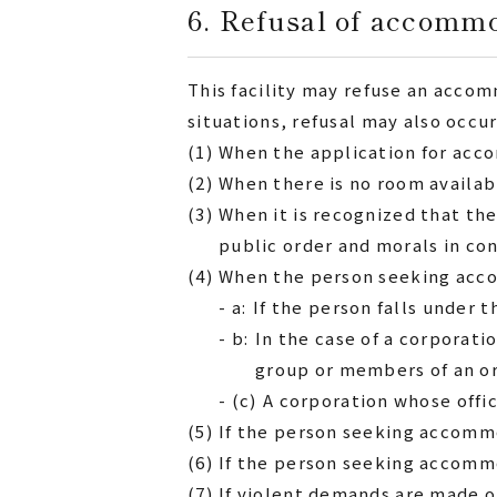
6. Refusal of accomm
This facility may refuse an accom
situations, refusal may also occur
(1)
When the application for acc
(2)
When there is no room availab
(3)
When it is recognized that th
public order and morals in c
(4)
When the person seeking accom
- a:
If the person falls under 
- b:
In the case of a corporati
group or members of an o
- (c)
A corporation whose offi
(5)
If the person seeking accommo
(6)
If the person seeking accommod
(7)
If violent demands are made 