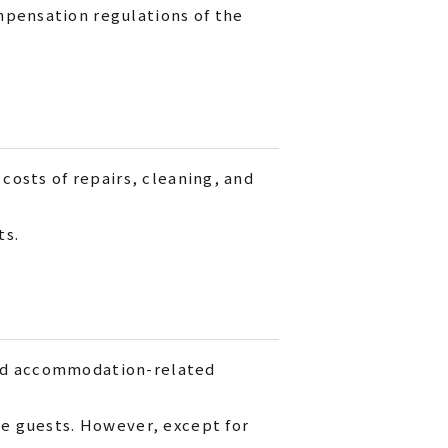
mpensation regulations of the
 costs of repairs, cleaning, and
ts.
and accommodation-related
he guests. However, except for