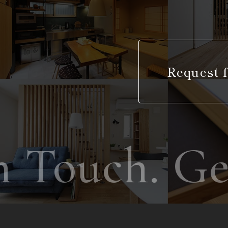
Request f
 Touch. Get