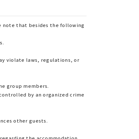
e note that besides the following
s.
y violate laws, regulations, or
rime group members.
 controlled by an organized crime
ences other guests.
d regarding the accommodation.