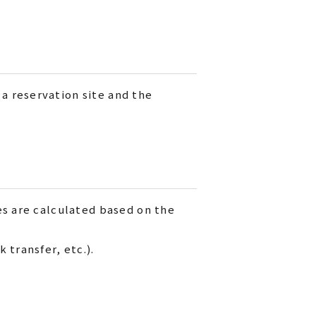
a reservation site and the
es are calculated based on the
 transfer, etc.).