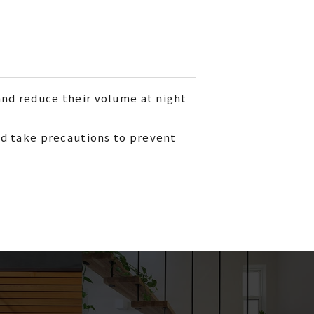
and reduce their volume at night
and take precautions to prevent