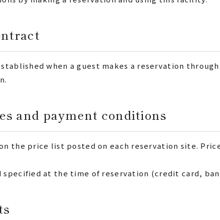
ontract
stablished when a guest makes a reservation through 
n.
es and payment conditions
 the price list posted on each reservation site. Pric
pecified at the time of reservation (credit card, bank
ts