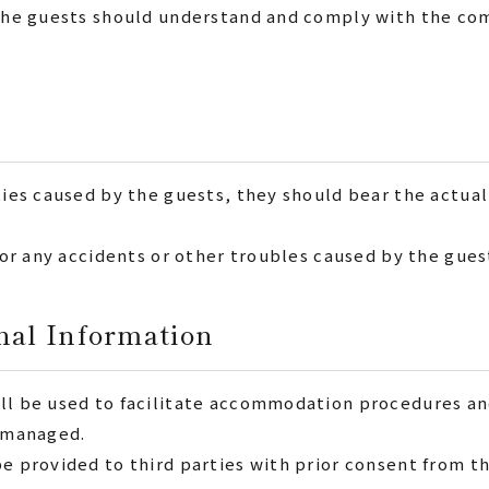
. The guests should understand and comply with the co
ties caused by the guests, they should bear the actual
 for any accidents or other troubles caused by the gues
nal Information
ill be used to facilitate accommodation procedures 
y managed.
be provided to third parties with prior consent from t