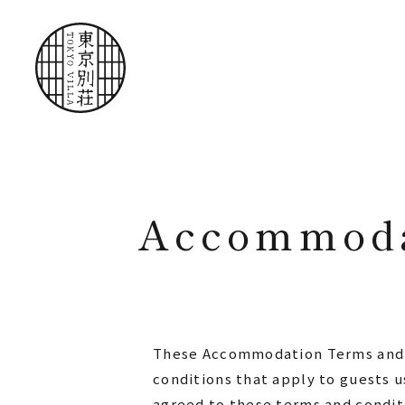
Accommoda
These Accommodation Terms and Co
conditions that apply to guests u
agreed to these terms and conditi