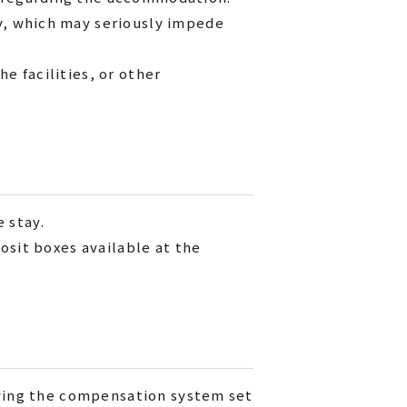
y, which may seriously impede
e facilities, or other
e stay.
osit boxes available at the
owing the compensation system set