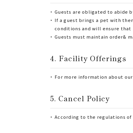
・
Guests are obligated to abide by
・
If a guest brings a pet with t
conditions and will ensure that
・
Guests must maintain order& man
4. Facility Offerings
・
For more information about our 
5. Cancel Policy
・
According to the regulations of 