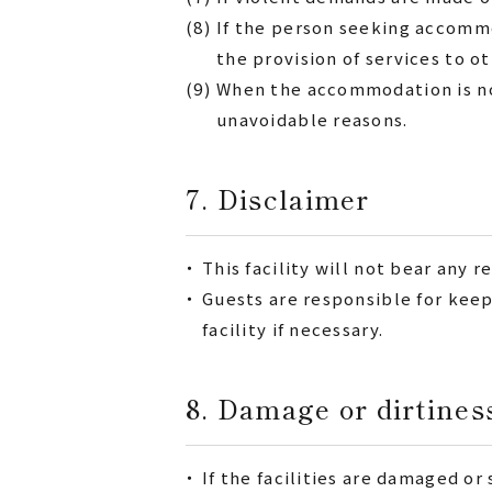
(8)
If the person seeking accommo
the provision of services to o
(9)
When the accommodation is not 
unavoidable reasons.
7. Disclaimer
・
This facility will not bear any r
・
Guests are responsible for keep
facility if necessary.
8. Damage or dirtine
・
If the facilities are damaged o