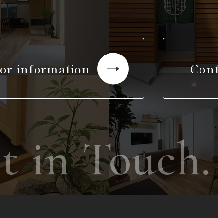
or information
Cont
 in Touch.
G